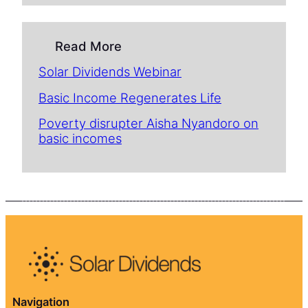
Read More
Solar Dividends Webinar
Basic Income Regenerates Life
Poverty disrupter Aisha Nyandoro on
basic incomes
Navigation