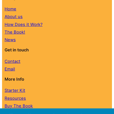
Home
About us
How Does it Work?
The Book!
News
Get in touch
Contact
Email
More Info
Starter Kit
Resources
Buy The Book