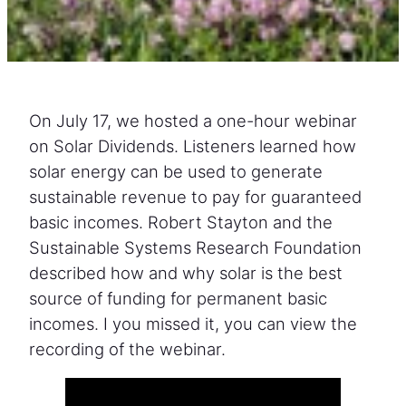
On July 17, we hosted a one-hour webinar
on Solar Dividends. Listeners learned how
solar energy can be used to generate
sustainable revenue to pay for guaranteed
basic incomes. Robert Stayton and the
Sustainable Systems Research Foundation
described how and why solar is the best
source of funding for permanent basic
incomes. I you missed it, you can view the
recording of the webinar.