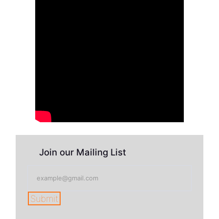
Join our Mailing List
Submit