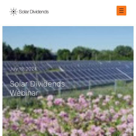
Skip
to
content
July 19, 2024
Solar Dividends
Webinar