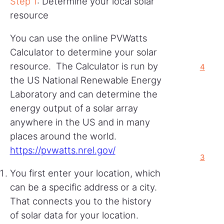
Step 1
: Determine your local solar
resource
You can use the online PVWatts
Calculator to determine your solar
resource. The Calculator is run by
4
the US National Renewable Energy
Laboratory and can determine the
energy output of a solar array
anywhere in the US and in many
places around the world.
https://pvwatts.nrel.gov/
3
You first enter your location, which
can be a specific address or a city.
That connects you to the history
of solar data for your location.