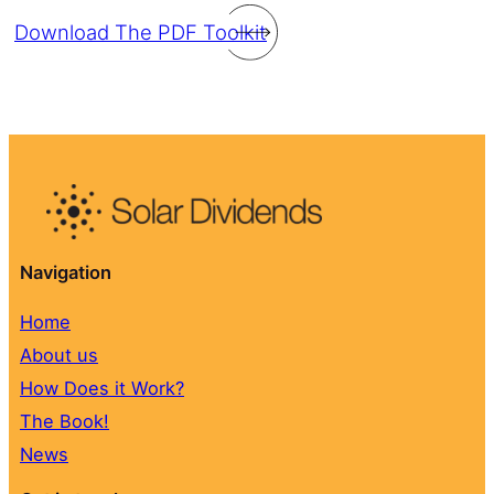
Download The PDF Toolkit
Navigation
Home
About us
How Does it Work?
The Book!
News