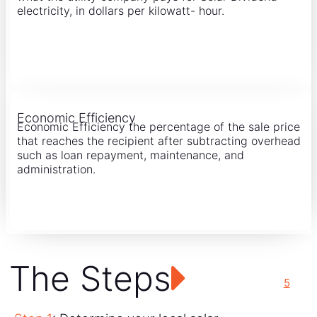
electricity, in dollars per kilowatt- hour.
Economic Efficiency
Economic Efficiency the percentage of the sale price
that reaches the recipient after subtracting overhead
such as loan repayment, maintenance, and
administration.
The Steps
5