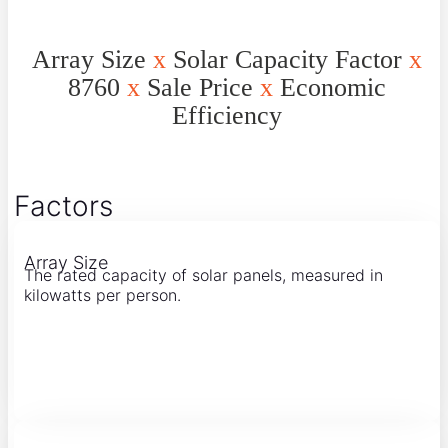
Array Size
x
Solar Capacity Factor
x
8760
x
Sale Price
x
Economic
Efficiency
Factors
Array Size
The rated capacity of solar panels, measured in
kilowatts per person.