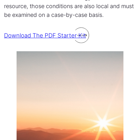
resource, those conditions are also local and must
be examined on a case-by-case basis.
Download The PDF Starter Kit