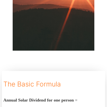
The Basic Formula
Annual Solar Dividend for one person
=