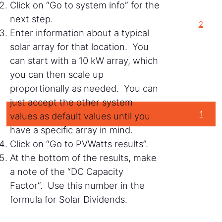
Click on “Go to system info” for the
next step.
2
Enter information about a typical
solar array for that location. You
can start with a 10 kW array, which
you can then scale up
proportionally as needed. You can
just accept the other system
1
values as default values until you
have a specific array in mind.
Click on “Go to PVWatts results”.
At the bottom of the results, make
a note of the “DC Capacity
Factor”. Use this number in the
formula for Solar Dividends.