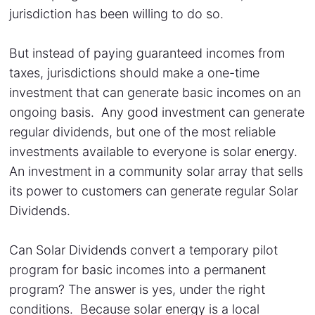
jurisdiction has been willing to do so.
But instead of paying guaranteed incomes from
taxes, jurisdictions should make a one-time
investment that can generate basic incomes on an
ongoing basis. Any good investment can generate
regular dividends, but one of the most reliable
investments available to everyone is solar energy.
An investment in a community solar array that sells
its power to customers can generate regular Solar
Dividends.
Can Solar Dividends convert a temporary pilot
program for basic incomes into a permanent
program? The answer is yes, under the right
conditions. Because solar energy is a local