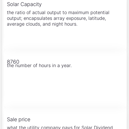
Solar Capacity
the ratio of actual output to maximum potential
output; encapsulates array exposure, latitude,
average clouds, and night hours.
8760
the number of hours in a year.
Sale price
what the utility company pays for Solar Dividend