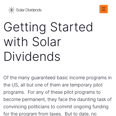
Getting Started
with Solar
Dividends
Of the many guaranteed basic income programs in
the US, all but one of them are temporary pilot
programs. For any of these pilot programs to
become permanent, they face the daunting task of
convincing politicians to commit ongoing funding
for the program from taxes. But to date, no