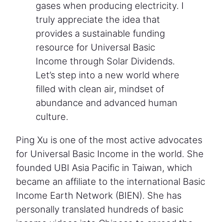
gases when producing electricity. I
truly appreciate the idea that
provides a sustainable funding
resource for Universal Basic
Income through Solar Dividends.
Let’s step into a new world where
filled with clean air, mindset of
abundance and advanced human
culture.
Ping Xu is one of the most active advocates
for Universal Basic Income in the world. She
founded UBI Asia Pacific in Taiwan, which
became an affiliate to the international Basic
Income Earth Network (BIEN). She has
personally translated hundreds of basic