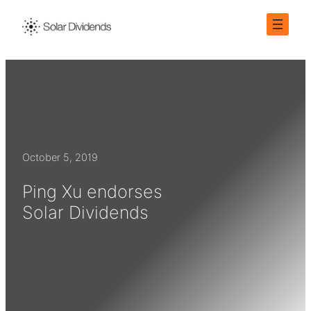
Skip
to
content
October 5, 2019
Ping Xu endorses
Solar Dividends