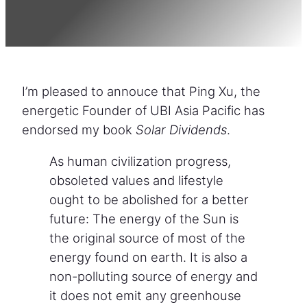
I’m pleased to annouce that Ping Xu, the
energetic Founder of UBI Asia Pacific has
endorsed my book
Solar Dividends
.
As human civilization progress,
obsoleted values and lifestyle
ought to be abolished for a better
future: The energy of the Sun is
the original source of most of the
energy found on earth. It is also a
non-polluting source of energy and
it does not emit any greenhouse