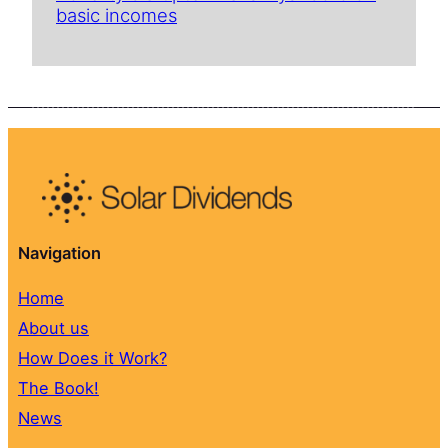
basic incomes
Navigation
Home
About us
How Does it Work?
The Book!
News