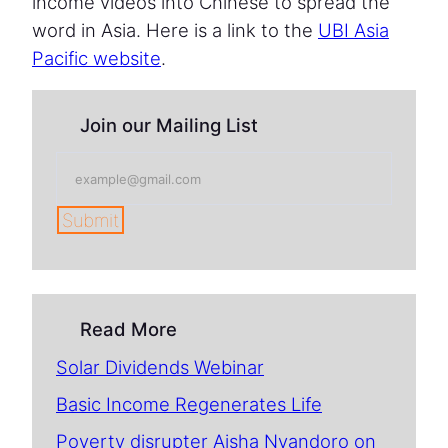
income videos into Chinese to spread the
word in Asia. Here is a link to the
UBI Asia
Pacific website
.
Join our Mailing List
Submit
Read More
Solar Dividends Webinar
Basic Income Regenerates Life
Poverty disrupter Aisha Nyandoro on